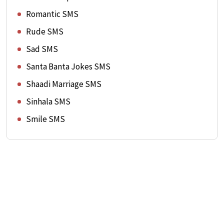
Romantic SMS
Rude SMS
Sad SMS
Santa Banta Jokes SMS
Shaadi Marriage SMS
Sinhala SMS
Smile SMS