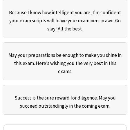
Because I know how intelligent you are, I’m confident
your exam scripts will leave your examiners in awe. Go
slay! All the best.
May your preparations be enough to make you shine in
this exam. Here’s wishing you the very best in this
exams.
Success is the sure reward for diligence. May you
succeed outstandingly in the coming exam.