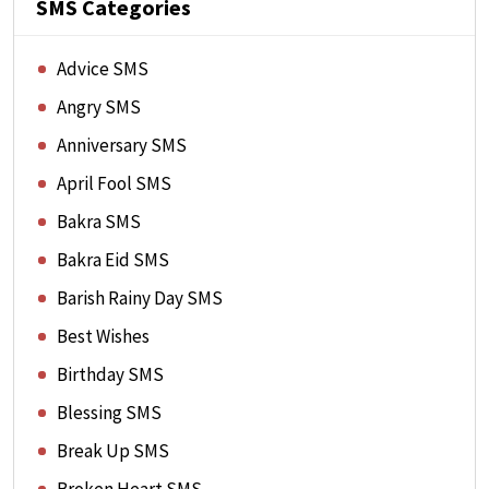
SMS Categories
Advice SMS
Angry SMS
Anniversary SMS
April Fool SMS
Bakra SMS
Bakra Eid SMS
Barish Rainy Day SMS
Best Wishes
Birthday SMS
Blessing SMS
Break Up SMS