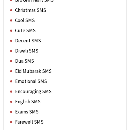
Broken Heart SMS
Christmas SMS
Cool SMS
Cute SMS
Decent SMS
Diwali SMS
Dua SMS
Eid Mubarak SMS
Emotional SMS
Encouraging SMS
English SMS
Exams SMS
Farewell SMS