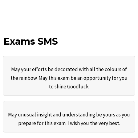
Exams SMS
May your efforts be decorated with all the colours of
the rainbow. May this exam be an opportunity for you
to shine Goodluck.
May unusual insight and understanding be yours as you
prepare for this exam. I wish you the very best.