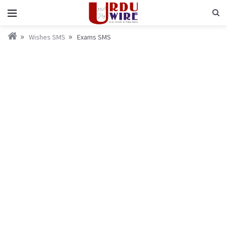
Wishes SMS
Exams SMS