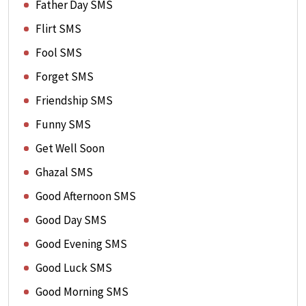
Father Day SMS
Flirt SMS
Fool SMS
Forget SMS
Friendship SMS
Funny SMS
Get Well Soon
Ghazal SMS
Good Afternoon SMS
Good Day SMS
Good Evening SMS
Good Luck SMS
Good Morning SMS