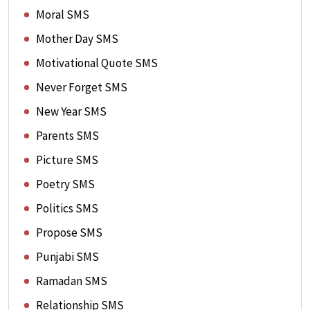
Moral SMS
Mother Day SMS
Motivational Quote SMS
Never Forget SMS
New Year SMS
Parents SMS
Picture SMS
Poetry SMS
Politics SMS
Propose SMS
Punjabi SMS
Ramadan SMS
Relationship SMS