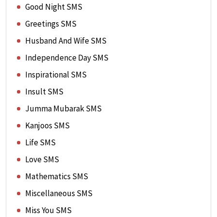
Good Night SMS
Greetings SMS
Husband And Wife SMS
Independence Day SMS
Inspirational SMS
Insult SMS
Jumma Mubarak SMS
Kanjoos SMS
Life SMS
Love SMS
Mathematics SMS
Miscellaneous SMS
Miss You SMS