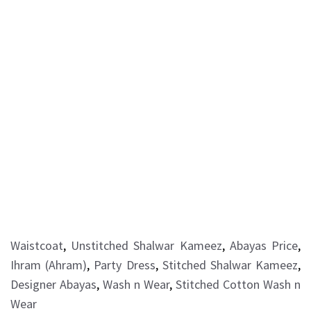
Waistcoat
,
Unstitched Shalwar Kameez
,
Abayas Price
,
Ihram (Ahram)
,
Party Dress
,
Stitched Shalwar Kameez
,
Designer Abayas
,
Wash n Wear
,
Stitched Cotton Wash n
Wear