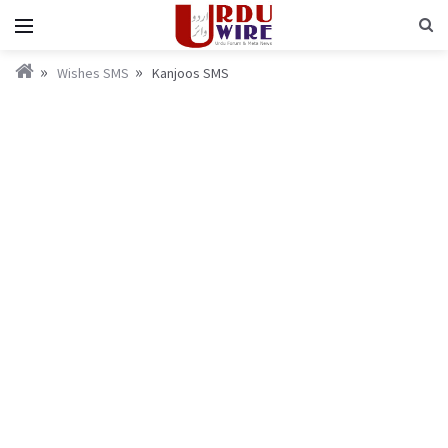
Wishes SMS
Kanjoos SMS