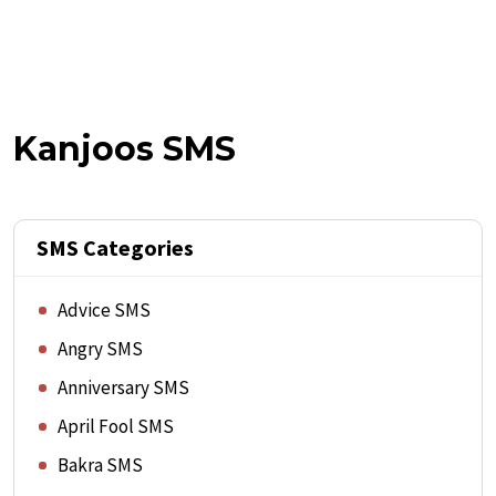
Kanjoos SMS
SMS Categories
Advice SMS
Angry SMS
Anniversary SMS
April Fool SMS
Bakra SMS