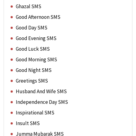
Ghazal SMS
Good Afternoon SMS
Good Day SMS
Good Evening SMS
Good Luck SMS
Good Morning SMS
Good Night SMS
Greetings SMS
Husband And Wife SMS
Independence Day SMS
Inspirational SMS
Insult SMS
Jumma Mubarak SMS