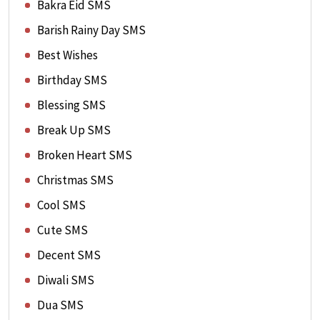
Bakra Eid SMS
Barish Rainy Day SMS
Best Wishes
Birthday SMS
Blessing SMS
Break Up SMS
Broken Heart SMS
Christmas SMS
Cool SMS
Cute SMS
Decent SMS
Diwali SMS
Dua SMS