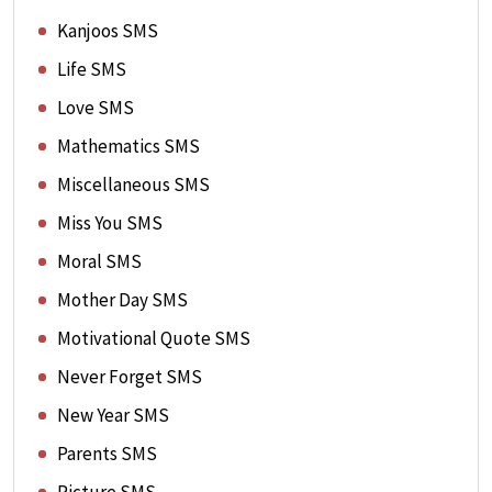
Kanjoos SMS
Life SMS
Love SMS
Mathematics SMS
Miscellaneous SMS
Miss You SMS
Moral SMS
Mother Day SMS
Motivational Quote SMS
Never Forget SMS
New Year SMS
Parents SMS