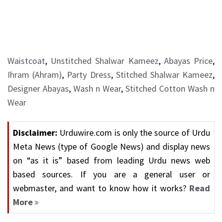
Waistcoat
,
Unstitched Shalwar Kameez
,
Abayas Price
,
Ihram (Ahram)
,
Party Dress
,
Stitched Shalwar Kameez
,
Designer Abayas
,
Wash n Wear
,
Stitched Cotton Wash n
Wear
Disclaimer:
Urduwire.com is only the source of Urdu
Meta News (type of Google News) and display news
on “as it is” based from leading Urdu news web
based sources. If you are a general user or
webmaster, and want to know how it works?
Read
More