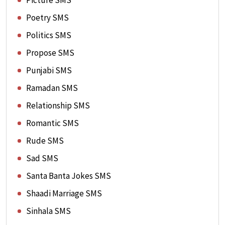
Picture SMS
Poetry SMS
Politics SMS
Propose SMS
Punjabi SMS
Ramadan SMS
Relationship SMS
Romantic SMS
Rude SMS
Sad SMS
Santa Banta Jokes SMS
Shaadi Marriage SMS
Sinhala SMS