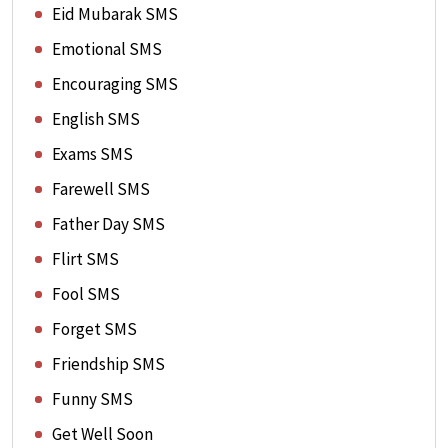
Eid Mubarak SMS
Emotional SMS
Encouraging SMS
English SMS
Exams SMS
Farewell SMS
Father Day SMS
Flirt SMS
Fool SMS
Forget SMS
Friendship SMS
Funny SMS
Get Well Soon