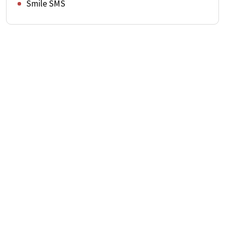
Smile SMS