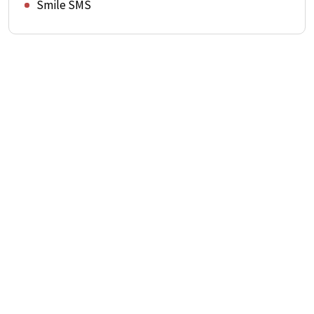
Smile SMS