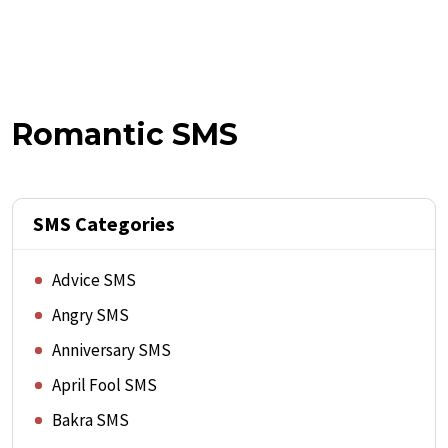
Romantic SMS
SMS Categories
Advice SMS
Angry SMS
Anniversary SMS
April Fool SMS
Bakra SMS