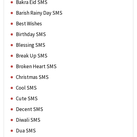
Bakra Eid SMS
Barish Rainy Day SMS
Best Wishes
Birthday SMS
Blessing SMS
Break Up SMS
Broken Heart SMS
Christmas SMS
Cool SMS
Cute SMS
Decent SMS
Diwali SMS
Dua SMS