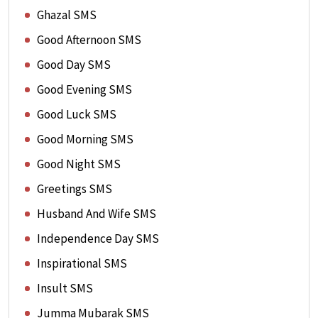
Ghazal SMS
Good Afternoon SMS
Good Day SMS
Good Evening SMS
Good Luck SMS
Good Morning SMS
Good Night SMS
Greetings SMS
Husband And Wife SMS
Independence Day SMS
Inspirational SMS
Insult SMS
Jumma Mubarak SMS