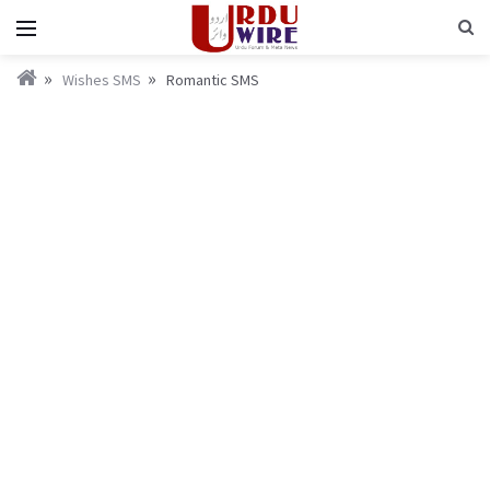
Wishes SMS
Romantic SMS