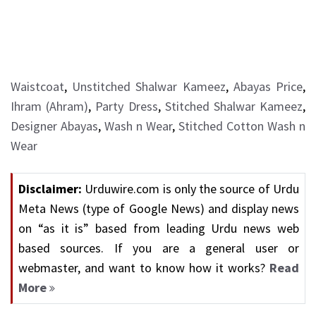
Waistcoat
,
Unstitched Shalwar Kameez
,
Abayas Price
,
Ihram (Ahram)
,
Party Dress
,
Stitched Shalwar Kameez
,
Designer Abayas
,
Wash n Wear
,
Stitched Cotton Wash n
Wear
Disclaimer:
Urduwire.com is only the source of Urdu
Meta News (type of Google News) and display news
on “as it is” based from leading Urdu news web
based sources. If you are a general user or
webmaster, and want to know how it works?
Read
More