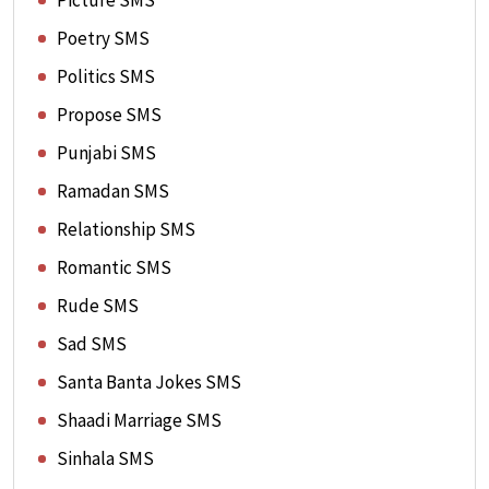
Picture SMS
Poetry SMS
Politics SMS
Propose SMS
Punjabi SMS
Ramadan SMS
Relationship SMS
Romantic SMS
Rude SMS
Sad SMS
Santa Banta Jokes SMS
Shaadi Marriage SMS
Sinhala SMS