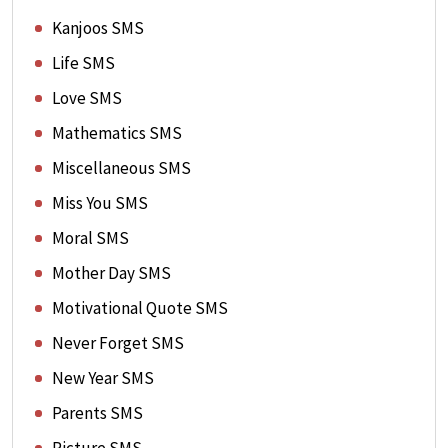
Kanjoos SMS
Life SMS
Love SMS
Mathematics SMS
Miscellaneous SMS
Miss You SMS
Moral SMS
Mother Day SMS
Motivational Quote SMS
Never Forget SMS
New Year SMS
Parents SMS