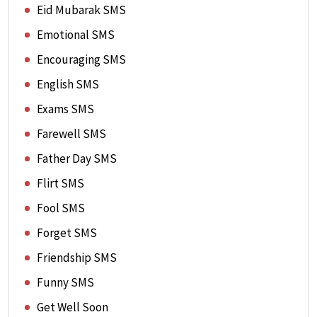
Eid Mubarak SMS
Emotional SMS
Encouraging SMS
English SMS
Exams SMS
Farewell SMS
Father Day SMS
Flirt SMS
Fool SMS
Forget SMS
Friendship SMS
Funny SMS
Get Well Soon