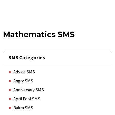
Mathematics SMS
SMS Categories
Advice SMS
Angry SMS
Anniversary SMS
April Fool SMS
Bakra SMS