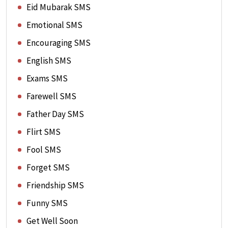
Eid Mubarak SMS
Emotional SMS
Encouraging SMS
English SMS
Exams SMS
Farewell SMS
Father Day SMS
Flirt SMS
Fool SMS
Forget SMS
Friendship SMS
Funny SMS
Get Well Soon