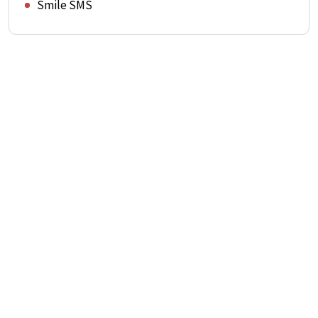
Smile SMS