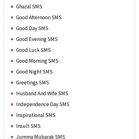
Ghazal SMS
Good Afternoon SMS
Good Day SMS
Good Evening SMS
Good Luck SMS
Good Morning SMS
Good Night SMS
Greetings SMS
Husband And Wife SMS
Independence Day SMS
Inspirational SMS
Insult SMS
Jumma Mubarak SMS