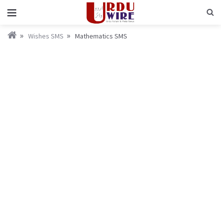
Wishes SMS
Mathematics SMS