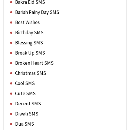
Bakra Eid SMS
Barish Rainy Day SMS
Best Wishes
Birthday SMS
Blessing SMS
Break Up SMS
Broken Heart SMS
Christmas SMS
Cool SMS
Cute SMS
Decent SMS
Diwali SMS
Dua SMS