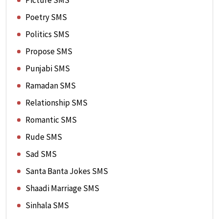
Picture SMS
Poetry SMS
Politics SMS
Propose SMS
Punjabi SMS
Ramadan SMS
Relationship SMS
Romantic SMS
Rude SMS
Sad SMS
Santa Banta Jokes SMS
Shaadi Marriage SMS
Sinhala SMS