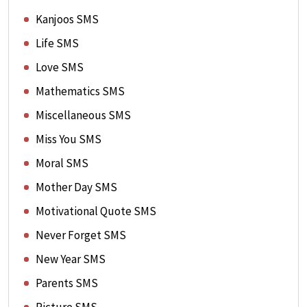
Kanjoos SMS
Life SMS
Love SMS
Mathematics SMS
Miscellaneous SMS
Miss You SMS
Moral SMS
Mother Day SMS
Motivational Quote SMS
Never Forget SMS
New Year SMS
Parents SMS