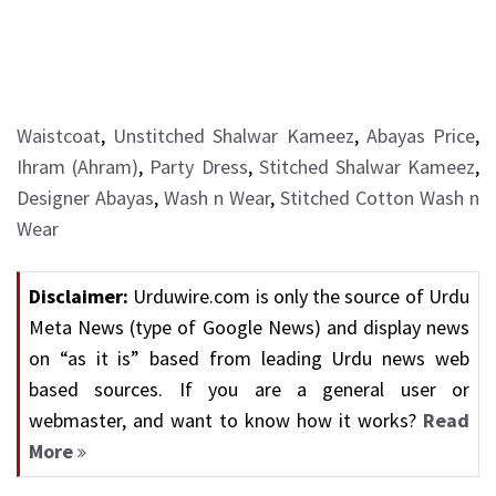
Waistcoat
,
Unstitched Shalwar Kameez
,
Abayas Price
,
Ihram (Ahram)
,
Party Dress
,
Stitched Shalwar Kameez
,
Designer Abayas
,
Wash n Wear
,
Stitched Cotton Wash n
Wear
Disclaimer:
Urduwire.com is only the source of Urdu
Meta News (type of Google News) and display news
on “as it is” based from leading Urdu news web
based sources. If you are a general user or
webmaster, and want to know how it works?
Read
More